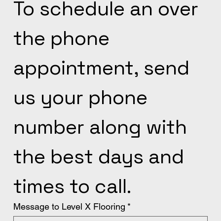
To schedule an over 
the phone 
appointment, send 
us your phone 
number along with 
the best days and 
times to call.
Message to Level X Flooring
*