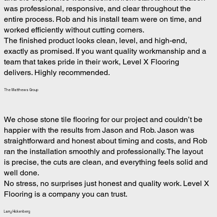
was professional, responsive, and clear throughout the
entire process. Rob and his install team were on time, and
worked efficiently without cutting corners.
The finished product looks clean, level, and high-end,
exactly as promised. If you want quality workmanship and a
team that takes pride in their work, Level X Flooring
delivers. Highly recommended.
The Matthews Group
We chose stone tile flooring for our project and couldn’t be
happier with the results from Jason and Rob. Jason was
straightforward and honest about timing and costs, and Rob
ran the installation smoothly and professionally. The layout
is precise, the cuts are clean, and everything feels solid and
well done.
No stress, no surprises just honest and quality work. Level X
Flooring is a company you can trust.
Larry Hickenberg