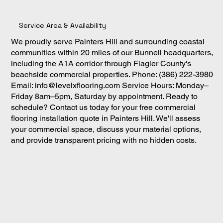
Service Area & Availability
We proudly serve Painters Hill and surrounding coastal
communities within 20 miles of our Bunnell headquarters,
including the A1A corridor through Flagler County's
beachside commercial properties. Phone: (386) 222-3980
Email:
info@levelxflooring.com
Service Hours: Monday–
Friday 8am–5pm, Saturday by appointment. Ready to
schedule? Contact us today for your free commercial
flooring installation quote in Painters Hill. We'll assess
your commercial space, discuss your material options,
and provide transparent pricing with no hidden costs.