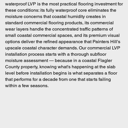
waterproof LVP is the most practical flooring investment for
these conditions: its fully waterproof core eliminates the
moisture concerns that coastal humidity creates in
standard commercial flooring products, its commercial
wear layers handle the concentrated traffic patterns of
small coastal commercial spaces, and its premium visual
options deliver the refined appearance that Painters Hill's
upscale coastal character demands. Our commercial LVP
installation process starts with a thorough subfloor
moisture assessment — because in a coastal Flagler
County property, knowing what's happening at the slab
level before installation begins is what separates a floor
that performs for a decade from one that starts failing
within a few seasons.