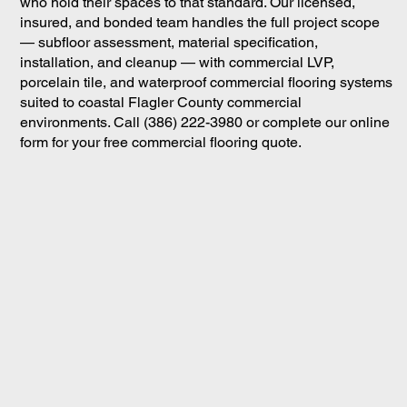
who hold their spaces to that standard. Our licensed,
insured, and bonded team handles the full project scope
— subfloor assessment, material specification,
installation, and cleanup — with commercial LVP,
porcelain tile, and waterproof commercial flooring systems
suited to coastal Flagler County commercial
environments. Call (386) 222-3980 or complete our online
form for your free commercial flooring quote.