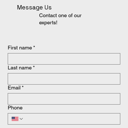
Message Us
Contact one of our
experts!
First name
*
Last name
*
Email
*
Phone