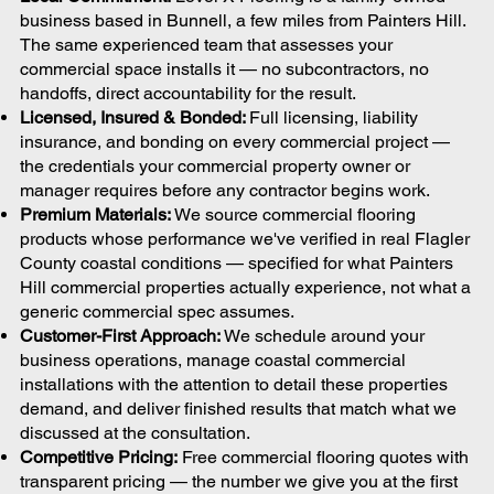
business based in Bunnell, a few miles from Painters Hill.
The same experienced team that assesses your
commercial space installs it — no subcontractors, no
handoffs, direct accountability for the result.
Licensed, Insured & Bonded:
Full licensing, liability
insurance, and bonding on every commercial project —
the credentials your commercial property owner or
manager requires before any contractor begins work.
Premium Materials:
We source commercial flooring
products whose performance we've verified in real Flagler
County coastal conditions — specified for what Painters
Hill commercial properties actually experience, not what a
generic commercial spec assumes.
Customer-First Approach:
We schedule around your
business operations, manage coastal commercial
installations with the attention to detail these properties
demand, and deliver finished results that match what we
discussed at the consultation.
Competitive Pricing:
Free commercial flooring quotes with
transparent pricing — the number we give you at the first