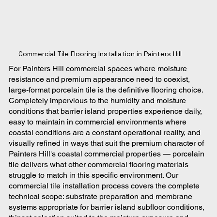
Commercial Tile Flooring Installation in Painters Hill
For Painters Hill commercial spaces where moisture
resistance and premium appearance need to coexist,
large-format porcelain tile is the definitive flooring choice.
Completely impervious to the humidity and moisture
conditions that barrier island properties experience daily,
easy to maintain in commercial environments where
coastal conditions are a constant operational reality, and
visually refined in ways that suit the premium character of
Painters Hill's coastal commercial properties — porcelain
tile delivers what other commercial flooring materials
struggle to match in this specific environment. Our
commercial tile installation process covers the complete
technical scope: substrate preparation and membrane
systems appropriate for barrier island subfloor conditions,