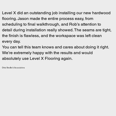
Level X did an outstanding job installing our new hardwood
flooring. Jason made the entire process easy, from
scheduling to final walkthrough, and Rob’s attention to
detail during installation really showed. The seams are tight,
the finish is flawless, and the workspace was left clean
every day.
You can tell this team knows and cares about doing it right.
We’re extremely happy with the results and would
absolutely use Level X Flooring again.
Chris Neville & Associates