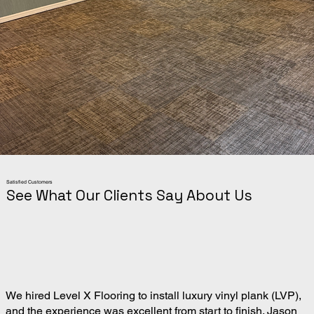
Satisfied Customers
See What Our Clients Say About Us
We hired Level X Flooring to install luxury vinyl plank (LVP),
and the experience was excellent from start to finish. Jason