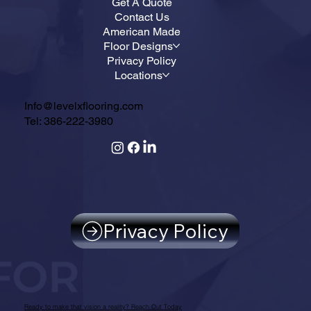
Get A Quote
Contact Us
American Made
Floor Designs
Privacy Policy
Locations
Info@levelxflooring.com
Tel: 386-222-3980
Privacy Policy
Ready to make that vision a reality? Reach Out Today