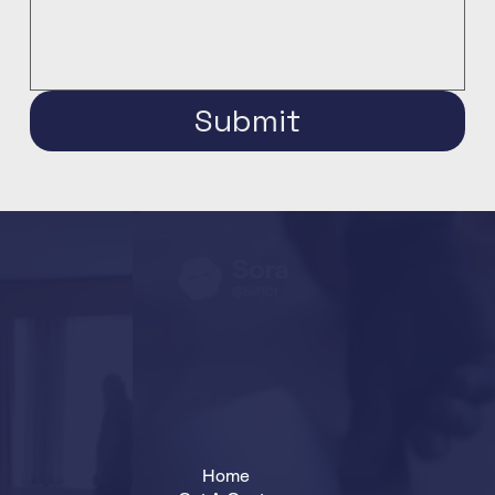
Submit
Home