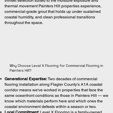
thinset selection suited to the moisture exposure and
thermal movement Painters Hill properties experience,
commercial-grade grout that holds up under sustained
coastal humidity, and clean professional transitions
throughout the space.
Why Choose Level X Flooring for Commercial Flooring in
Painters Hill?
Generational Expertise:
Two decades of commercial
flooring installation along Flagler County's A1A coastal
corridor means we've worked in properties that face the
same oceanfront conditions as those in Painters Hill — we
know which materials perform here and which ones the
coastal environment defeats within a season or two.
Local Commitment:
Level X Flooring is a family-owned