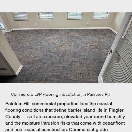
Commercial LVP Flooring Installation in Painters Hill
Painters Hill commercial properties face the coastal
flooring conditions that define barrier island life in Flagler
County — salt air exposure, elevated year-round humidity,
and the moisture intrusion risks that come with oceanfront
and near-coastal construction. Commercial-grade