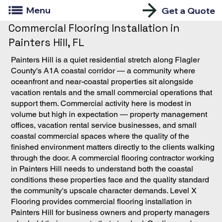
Menu
Get a Quote
Commercial Flooring Installation in
Painters Hill, FL
Painters Hill is a quiet residential stretch along Flagler
County's A1A coastal corridor — a community where
oceanfront and near-coastal properties sit alongside
vacation rentals and the small commercial operations that
support them. Commercial activity here is modest in
volume but high in expectation — property management
offices, vacation rental service businesses, and small
coastal commercial spaces where the quality of the
finished environment matters directly to the clients walking
through the door. A commercial flooring contractor working
in Painters Hill needs to understand both the coastal
conditions these properties face and the quality standard
the community's upscale character demands. Level X
Flooring provides commercial flooring installation in
Painters Hill for business owners and property managers