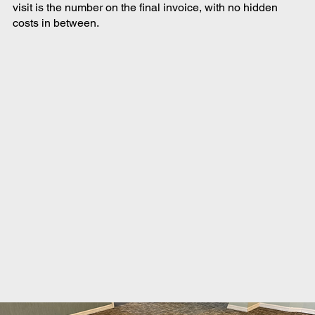
visit is the number on the final invoice, with no hidden
costs in between.