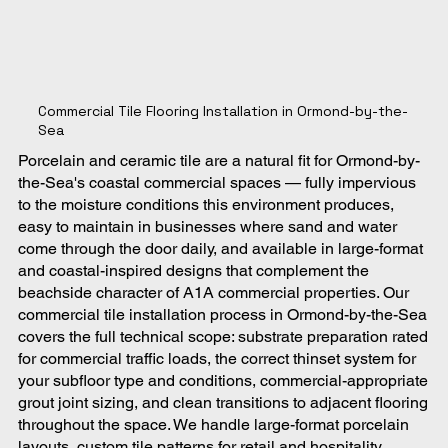
Commercial Tile Flooring Installation in Ormond-by-the-
Sea
Porcelain and ceramic tile are a natural fit for Ormond-by-
the-Sea's coastal commercial spaces — fully impervious
to the moisture conditions this environment produces,
easy to maintain in businesses where sand and water
come through the door daily, and available in large-format
and coastal-inspired designs that complement the
beachside character of A1A commercial properties. Our
commercial tile installation process in Ormond-by-the-Sea
covers the full technical scope: substrate preparation rated
for commercial traffic loads, the correct thinset system for
your subfloor type and conditions, commercial-appropriate
grout joint sizing, and clean transitions to adjacent flooring
throughout the space. We handle large-format porcelain
layouts, custom tile patterns for retail and hospitality