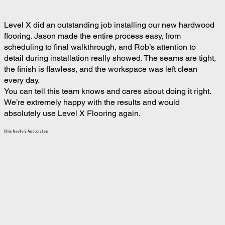
Level X did an outstanding job installing our new hardwood
flooring. Jason made the entire process easy, from
scheduling to final walkthrough, and Rob’s attention to
detail during installation really showed. The seams are tight,
the finish is flawless, and the workspace was left clean
every day.
You can tell this team knows and cares about doing it right.
We’re extremely happy with the results and would
absolutely use Level X Flooring again.
Chris Neville & Associates