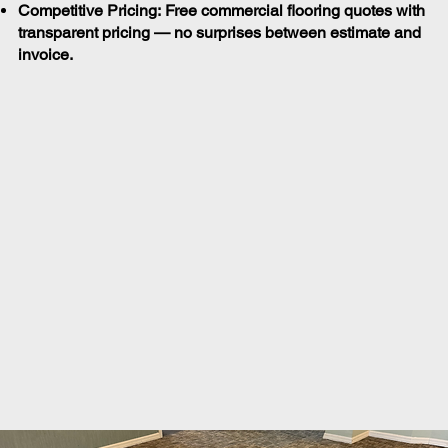
Competitive Pricing: Free commercial flooring quotes with
transparent pricing — no surprises between estimate and
invoice.