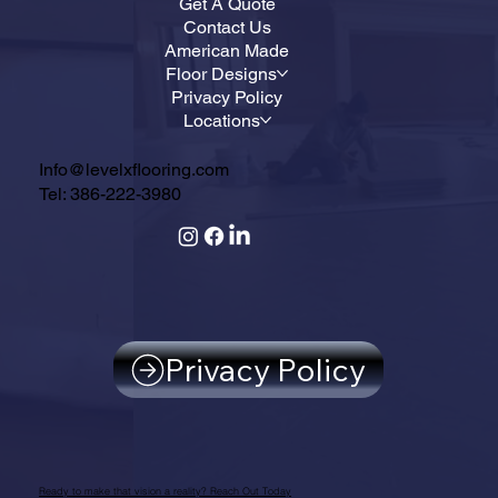
Get A Quote
Contact Us
American Made
Floor Designs
Privacy Policy
Locations
Info@levelxflooring.com
Tel: 386-222-3980
Privacy Policy
Ready to make that vision a reality? Reach Out Today