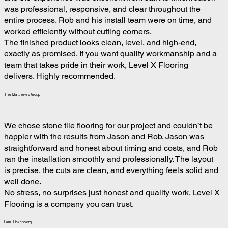
was professional, responsive, and clear throughout the
entire process. Rob and his install team were on time, and
worked efficiently without cutting corners.
The finished product looks clean, level, and high-end,
exactly as promised. If you want quality workmanship and a
team that takes pride in their work, Level X Flooring
delivers. Highly recommended.
The Matthews Group
We chose stone tile flooring for our project and couldn’t be
happier with the results from Jason and Rob. Jason was
straightforward and honest about timing and costs, and Rob
ran the installation smoothly and professionally. The layout
is precise, the cuts are clean, and everything feels solid and
well done.
No stress, no surprises just honest and quality work. Level X
Flooring is a company you can trust.
Larry Hickenberg