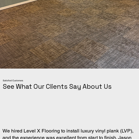
Satisfied Customers
See What Our Clients Say About Us
We hired Level X Flooring to install luxury vinyl plank (LVP),
and the experience was excellent from start to finish. Jason