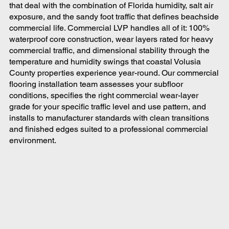
that deal with the combination of Florida humidity, salt air
exposure, and the sandy foot traffic that defines beachside
commercial life. Commercial LVP handles all of it: 100%
waterproof core construction, wear layers rated for heavy
commercial traffic, and dimensional stability through the
temperature and humidity swings that coastal Volusia
County properties experience year-round. Our commercial
flooring installation team assesses your subfloor
conditions, specifies the right commercial wear-layer
grade for your specific traffic level and use pattern, and
installs to manufacturer standards with clean transitions
and finished edges suited to a professional commercial
environment.