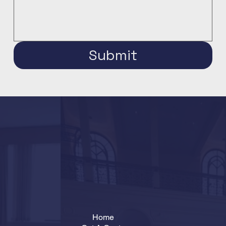
Submit
Home