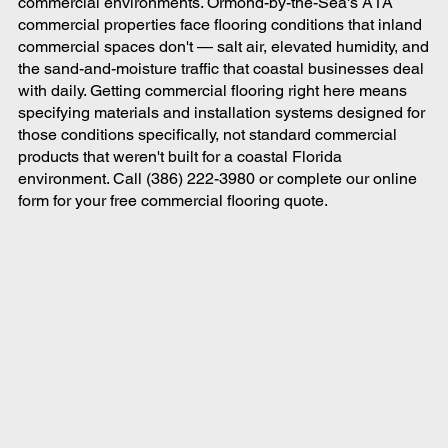
commercial environments. Ormond-by-the-Sea's A1A
commercial properties face flooring conditions that inland
commercial spaces don't — salt air, elevated humidity, and
the sand-and-moisture traffic that coastal businesses deal
with daily. Getting commercial flooring right here means
specifying materials and installation systems designed for
those conditions specifically, not standard commercial
products that weren't built for a coastal Florida
environment. Call (386) 222-3980 or complete our online
form for your free commercial flooring quote.