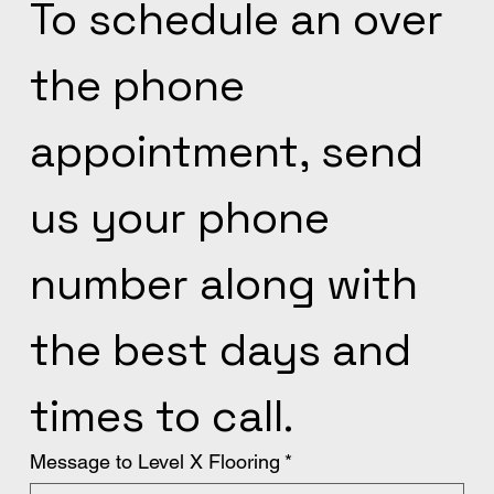
To schedule an over 
the phone 
appointment, send 
us your phone 
number along with 
the best days and 
times to call.
Message to Level X Flooring
*