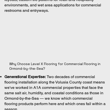
environments, and wet area applications for commercial
restrooms and entryways.
Why Choose Level X Flooring for Commercial Flooring in
Ormond-by-the-Sea?
Generational Expertise:
Two decades of commercial
flooring installation along the Volusia County coast means
we've worked in A1A commercial properties that face the
same salt air, humidity, and coastal conditions as those in
Ormond-by-the-Sea — we know which commercial
flooring products perform here and which ones fail within a
season.