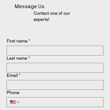
Message Us
Contact one of our
experts!
First name
*
Last name
*
Email
*
Phone