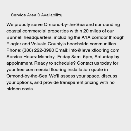
Service Area & Availability
We proudly serve Ormond-by-the-Sea and surrounding
coastal commercial properties within 20 miles of our
Bunnell headquarters, including the A1A corridor through
Flagler and Volusia County's beachside communities.
Phone: (386) 222-3980 Email:
info@levelxflooring.com
Service Hours: Monday–Friday 8am–5pm, Saturday by
appointment. Ready to schedule? Contact us today for
your free commercial flooring installation quote in
Ormond-by-the-Sea. We'll assess your space, discuss
your options, and provide transparent pricing with no
hidden costs.