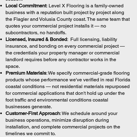
Local Commitment
: Level X Flooring is a family-owned
business with a reputation built project by project along
the Flagler and Volusia County coast. The same team that
quotes your commercial project installs it — no
subcontractors, no handoffs.
Licensed, Insured & Bonded
: Full licensing, liability
insurance, and bonding on every commercial project —
the credentials your property manager or commercial
landlord requires before any contractor works in the
space.
Premium Materials
: We specify commercial-grade flooring
products whose performance we've verified in real Florida
coastal conditions — not residential materials repurposed
for commercial applications that don't hold up under the
foot traffic and environmental conditions coastal
businesses generate.
Customer-First Approach
: We schedule around your
business operations, minimize disruption during
installation, and complete commercial projects on the
timelines we commit to.