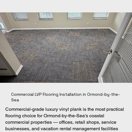
Commercial LVP Flooring Installation in Ormond-by-the-
Sea
Commercial-grade luxury vinyl plank is the most practical
flooring choice for Ormond-by-the-Sea's coastal
commercial properties — offices, retail shops, service
businesses, and vacation rental management facilities