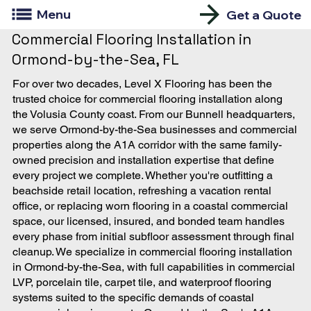
Menu
Get a Quote
Commercial Flooring Installation in
Ormond-by-the-Sea, FL
For over two decades, Level X Flooring has been the
trusted choice for commercial flooring installation along
the Volusia County coast. From our Bunnell headquarters,
we serve Ormond-by-the-Sea businesses and commercial
properties along the A1A corridor with the same family-
owned precision and installation expertise that define
every project we complete. Whether you're outfitting a
beachside retail location, refreshing a vacation rental
office, or replacing worn flooring in a coastal commercial
space, our licensed, insured, and bonded team handles
every phase from initial subfloor assessment through final
cleanup. We specialize in commercial flooring installation
in Ormond-by-the-Sea, with full capabilities in commercial
LVP, porcelain tile, carpet tile, and waterproof flooring
systems suited to the specific demands of coastal