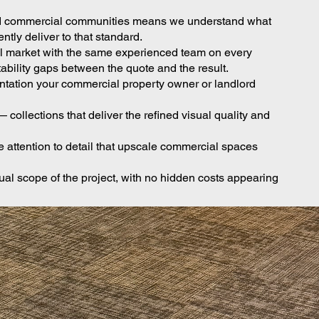
l and commercial communities means we understand what
ly deliver to that standard.
al market with the same experienced team on every
ability gaps between the quote and the result.
entation your commercial property owner or landlord
collections that deliver the refined visual quality and
attention to detail that upscale commercial spaces
ual scope of the project, with no hidden costs appearing