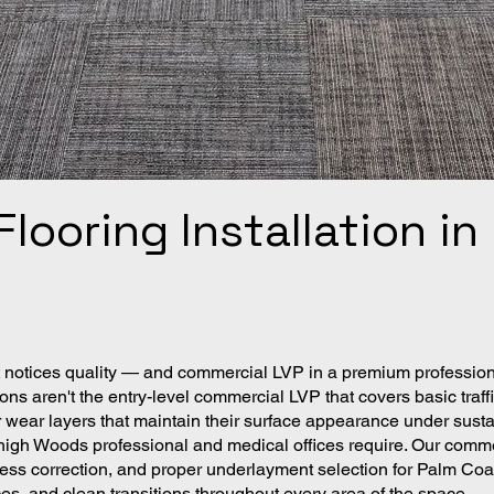
looring Installation i
notices quality — and commercial LVP in a premium professional
ons aren't the entry-level commercial LVP that covers basic tra
er wear layers that maintain their surface appearance under susta
Lehigh Woods professional and medical offices require. Our comm
ess correction, and proper underlayment selection for Palm Coas
ces, and clean transitions throughout every area of the space.