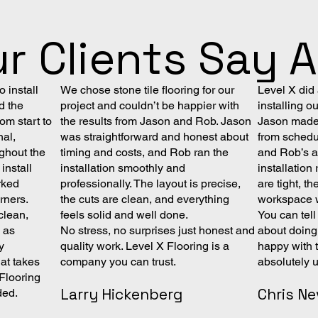
r Clients Say 
 install
We chose stone tile flooring for our
Level X did
d the
project and couldn’t be happier with
installing o
om start to
the results from Jason and Rob. Jason
Jason made 
nal,
was straightforward and honest about
from schedul
ghout the
timing and costs, and Rob ran the
and Rob’s at
install
installation smoothly and
installatio
rked
professionally. The layout is precise,
are tight, th
orners.
the cuts are clean, and everything
workspace w
clean,
feels solid and well done.
You can tel
y as
No stress, no surprises just honest and
about doing 
y
quality work. Level X Flooring is a
happy with 
at takes
company you can trust.
absolutely 
 Flooring
Larry Hickenberg
Chris Ne
ded.