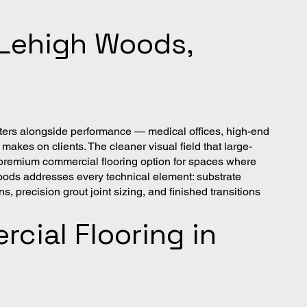
n Lehigh Woods,
tters alongside performance — medical offices, high-end
makes on clients. The cleaner visual field that large-
he premium commercial flooring option for spaces where
oods addresses every technical element: substrate
, precision grout joint sizing, and finished transitions
cial Flooring in