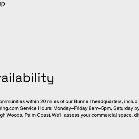
up
ailability
mmunities within 20 miles of our Bunnell headquarters, includ
oring.com
Service Hours: Monday–Friday 8am–5pm, Saturday by 
ehigh Woods, Palm Coast. We'll assess your commercial space, d