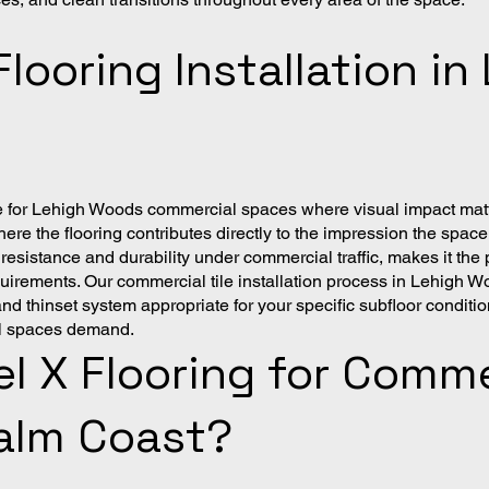
Flooring Installation i
hoice for Lehigh Woods commercial spaces where visual impact ma
ere the flooring contributes directly to the impression the space 
 resistance and durability under commercial traffic, makes it t
rements. Our commercial tile installation process in Lehigh W
thinset system appropriate for your specific subfloor conditions
al spaces demand.
 X Flooring for Commer
alm Coast?