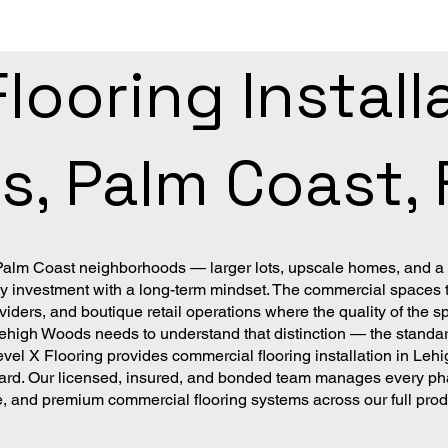
ooring Installa
, Palm Coast, 
 Palm Coast neighborhoods — larger lots, upscale homes, and a
nvestment with a long-term mindset. The commercial spaces tha
viders, and boutique retail operations where the quality of the s
 Lehigh Woods needs to understand that distinction — the standar
vel X Flooring provides commercial flooring installation in L
ard. Our licensed, insured, and bonded team manages every phas
ile, and premium commercial flooring systems across our full pro