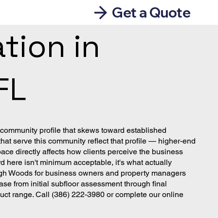
Get a Quote
tion in
FL
 community profile that skews toward established
t serve this community reflect that profile — higher-end
pace directly affects how clients perceive the business
d here isn't minimum acceptable, it's what actually
ehigh Woods for business owners and property managers
e from initial subfloor assessment through final
duct range. Call (386) 222-3980 or complete our online