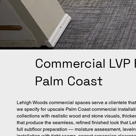
Commercial LVP F
Palm Coast
Lehigh Woods commercial spaces serve a clientele that 
we specify for upscale Palm Coast commercial installati
collections with realistic wood and stone visuals, thick
that produce the seamless, refined finished look that 
full subfloor preparation — moisture assessment, leveln
installation with tight seams, correct expansion clearan