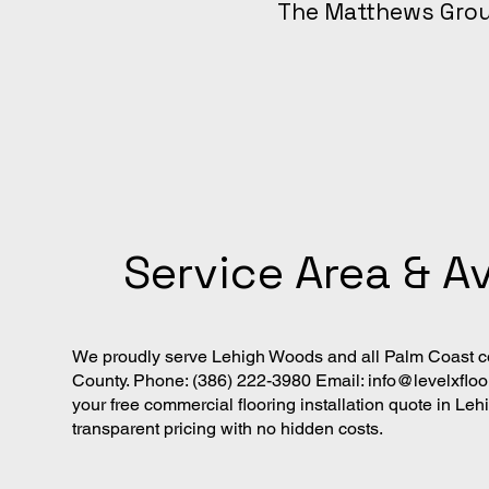
The Matthews Gro
Service Area & Av
We proudly serve Lehigh Woods and all Palm Coast co
County. Phone: (386) 222-3980 Email:
info@levelxflo
your free commercial flooring installation quote in L
transparent pricing with no hidden costs.