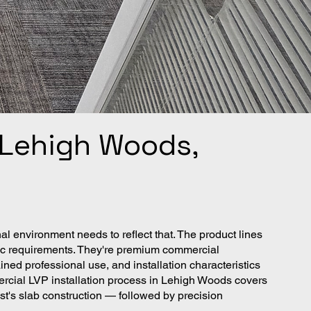
n Lehigh Woods,
 environment needs to reflect that. The product lines
ffic requirements. They're premium commercial
ined professional use, and installation characteristics
ercial LVP installation process in Lehigh Woods covers
t's slab construction — followed by precision