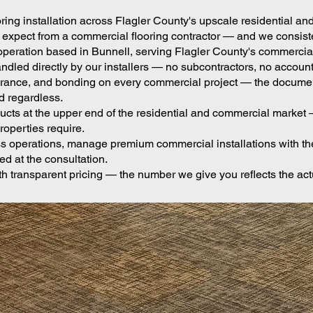
oring installation across Flagler County's upscale residentia
ect from a commercial flooring contractor — and we consistent
operation based in Bunnell, serving Flagler County's commerci
ndled directly by our installers — no subcontractors, no account
insurance, and bonding on every commercial project — the docum
d regardless.
ts at the upper end of the residential and commercial market — 
operties require.
 operations, manage premium commercial installations with the 
d at the consultation.
h transparent pricing — the number we give you reflects the act