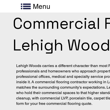
Menu
Commercial Fl
Lehigh Woods
Lehigh Woods carries a different character than most
professionals and homeowners who approach property i
professional offices, medical and specialty service pro
inside it. A commercial flooring contractor working in
matches the surrounding community's expectations. Le
who hold their commercial spaces to that higher stand
cleanup, with commercial LVP, porcelain tile, carpet t
form for your free commercial flooring quote.