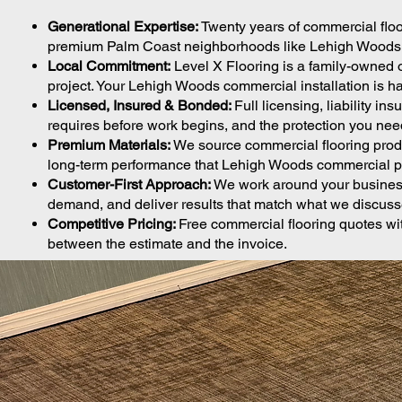
Generational Expertise:
Twenty years of commercial flo
premium Palm Coast neighborhoods like Lehigh Woods exp
Local Commitment:
Level X Flooring is a family-owned 
project. Your Lehigh Woods commercial installation is ha
Licensed, Insured & Bonded:
Full licensing, liability 
requires before work begins, and the protection you nee
Premium Materials:
We source commercial flooring produc
long-term performance that Lehigh Woods commercial pr
Customer-First Approach:
We work around your business
demand, and deliver results that match what we discusse
Competitive Pricing:
Free commercial flooring quotes wit
between the estimate and the invoice.