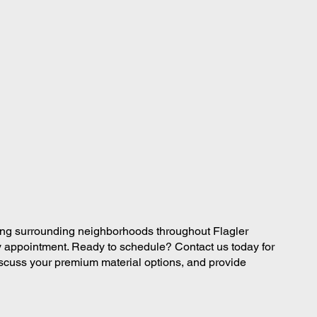
ing surrounding neighborhoods throughout Flagler
appointment. Ready to schedule? Contact us today for
iscuss your premium material options, and provide