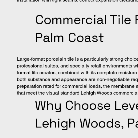
Commercial Tile 
Palm Coast
Large-format porcelain tile is a particularly strong c
professional suites, and specialty retail environments wh
format tile creates, combined with its complete moisture
both substance and appearance are non-negotiable requi
preparation rated for commercial loads, the membrane and 
that meet the visual standard Lehigh Woods commerci
Why Choose Level
Lehigh Woods, P