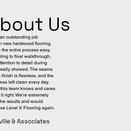
About Us
 an outstanding job
ur new hardwood flooring.
the entire process easy,
ing to final walkthrough,
tention to detail during
n really showed. The seams
e finish is flawless, and the
as left clean every day.
l this team knows and cares
it right. We’re extremely
the results and would
use Level X Flooring again.
ville & Associates