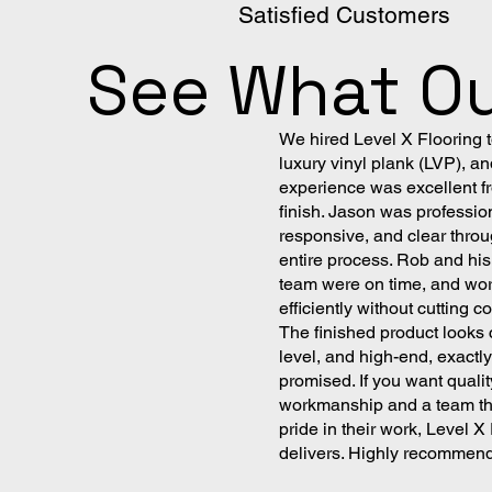
Satisfied Customers
See What Ou
We hired Level X Flooring to
luxury vinyl plank (LVP), an
experience was excellent fr
finish. Jason was professio
responsive, and clear throu
entire process. Rob and his 
team were on time, and wo
efficiently without cutting c
The finished product looks 
level, and high-end, exactl
promised. If you want qualit
workmanship and a team th
pride in their work, Level X
delivers. Highly recommen